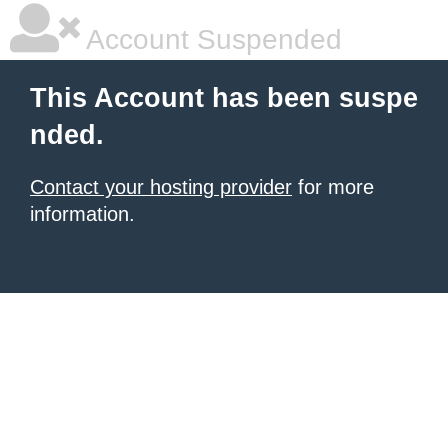
Account Suspended
This Account has been suspe
nded.
Contact your hosting provider
for more
information.