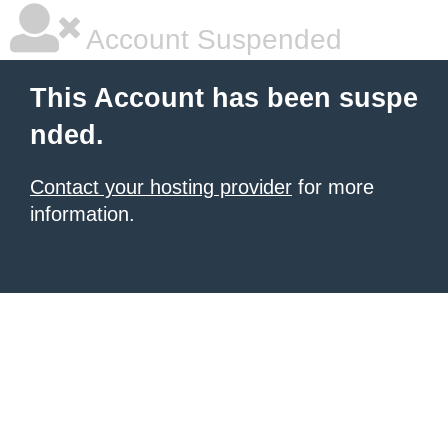
Account Suspended
This Account has been suspe
nded.
Contact your hosting provider
for more
information.