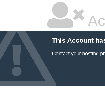
Ac
This Account ha
Contact your hosting pr