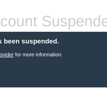
count Suspend
s been suspended.
ovider
for more information.