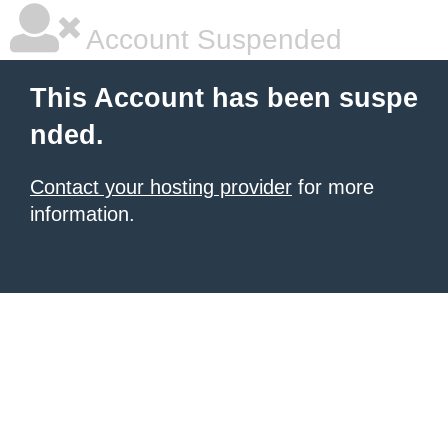
Account Suspended
This Account has been suspe
nded.
Contact your hosting provider
for more
information.