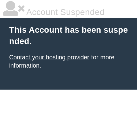
Account Suspended
This Account has been suspe
nded.
Contact your hosting provider
for more
information.