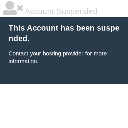
Account Suspended
This Account has been suspe
nded.
Contact your hosting provider
for more
information.