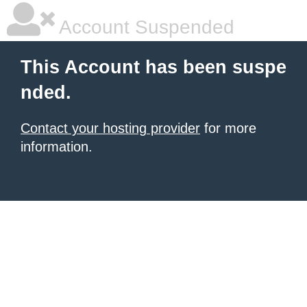
Account Suspended
This Account has been suspe
nded.
Contact your hosting provider
for more
information.