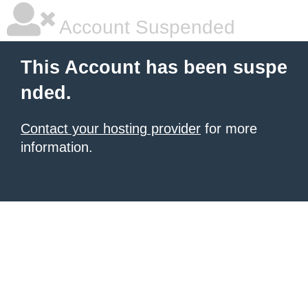
Account Suspended
This Account has been suspe
nded.
Contact your hosting provider
for more
information.