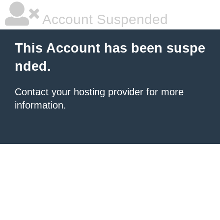
Account Suspended
This Account has been suspe
nded.
Contact your hosting provider
for more
information.