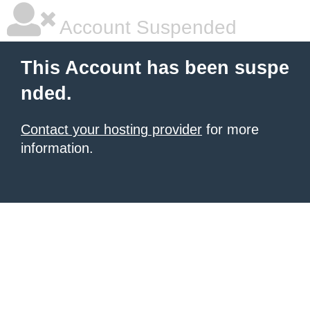
Account Suspended
This Account has been suspe
nded.
Contact your hosting provider
for more
information.