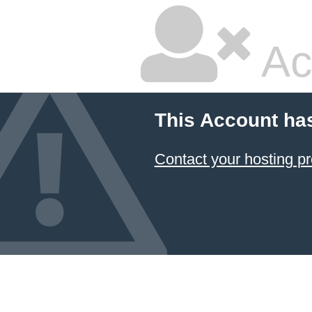
Ac
This Account ha
Contact your hosting pr