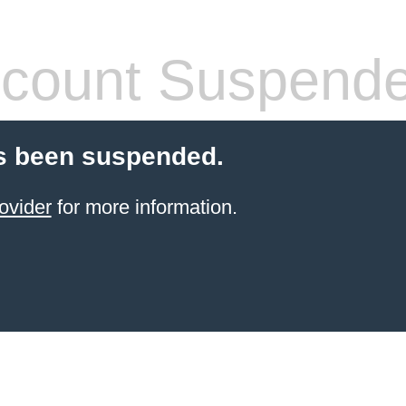
count Suspend
s been suspended.
ovider
for more information.