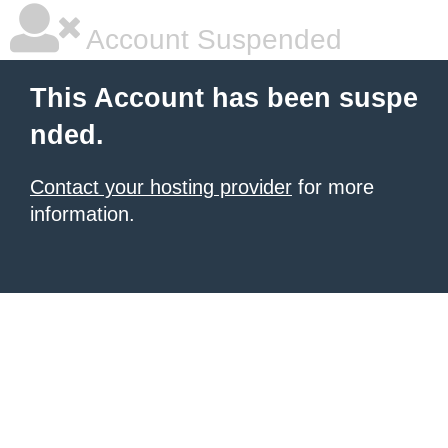
Account Suspended
This Account has been suspe
nded.
Contact your hosting provider
for more
information.