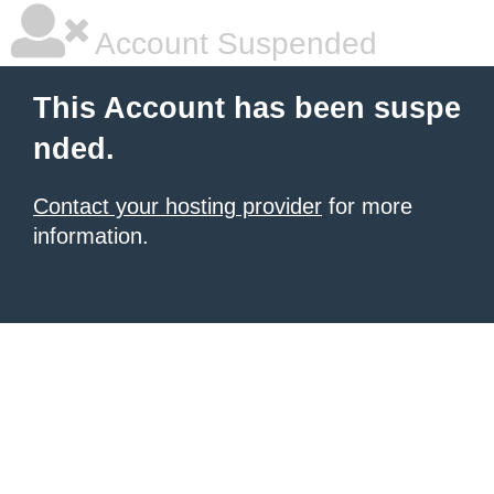
Account Suspended
This Account has been suspe
nded.
Contact your hosting provider
for more
information.