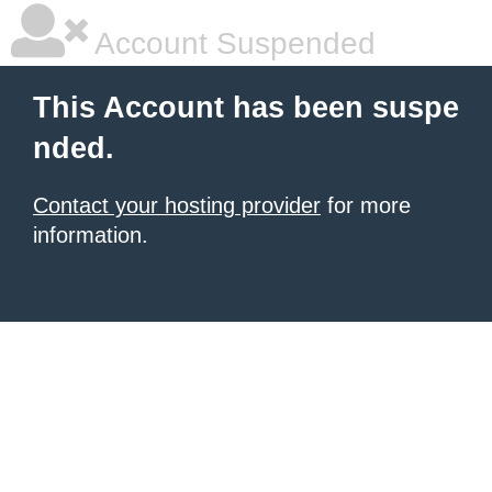
Account Suspended
This Account has been suspe
nded.
Contact your hosting provider
for more
information.