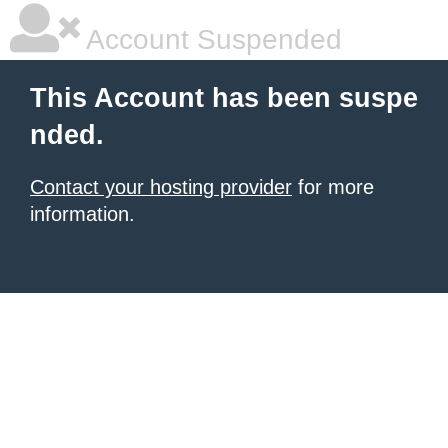
Account Suspended
This Account has been suspe
nded.
Contact your hosting provider
for more
information.