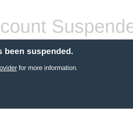
count Suspend
s been suspended.
ovider
for more information.