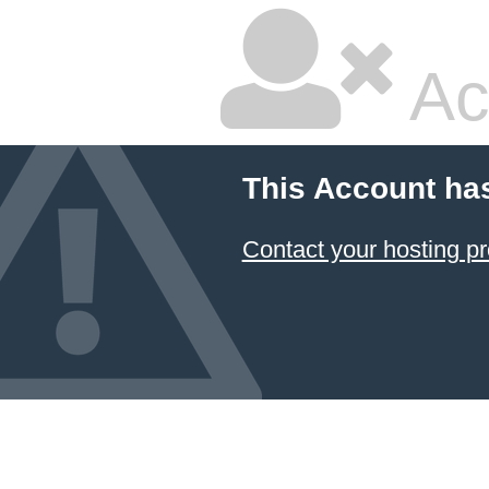
Ac
This Account ha
Contact your hosting pr