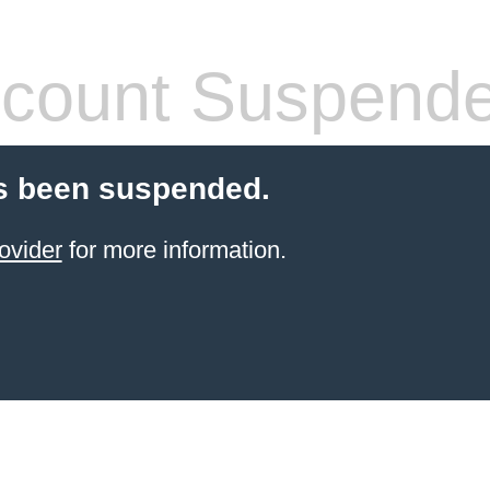
count Suspend
s been suspended.
ovider
for more information.