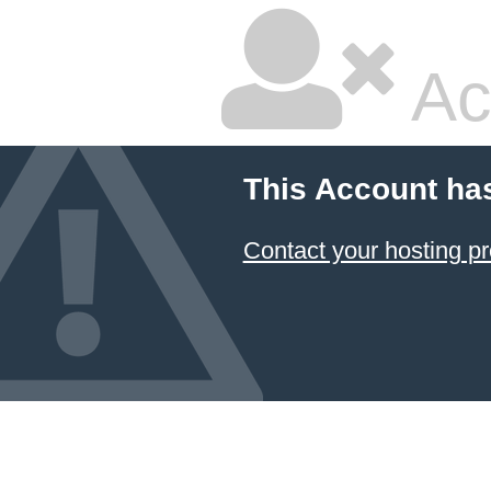
Ac
This Account ha
Contact your hosting pr