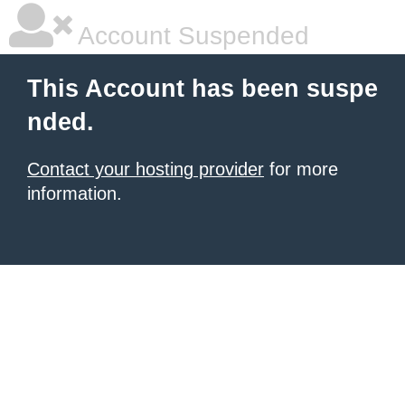
Account Suspended
This Account has been suspe
nded.
Contact your hosting provider
for more
information.