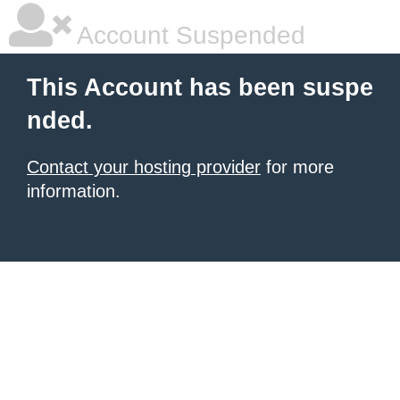
Account Suspended
This Account has been suspe
nded.
Contact your hosting provider
for more
information.