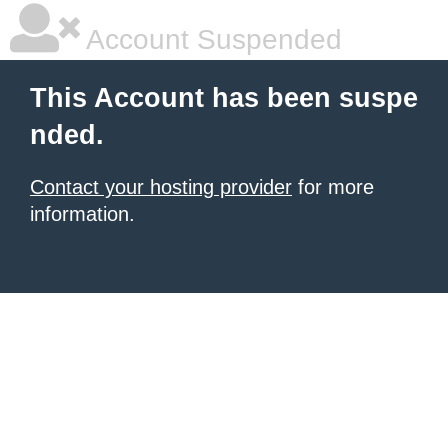
Account Suspended
This Account has been suspe
nded.
Contact your hosting provider
for more
information.