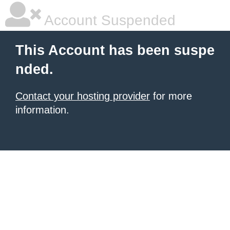
Account Suspended
This Account has been suspe
nded.
Contact your hosting provider
for more
information.