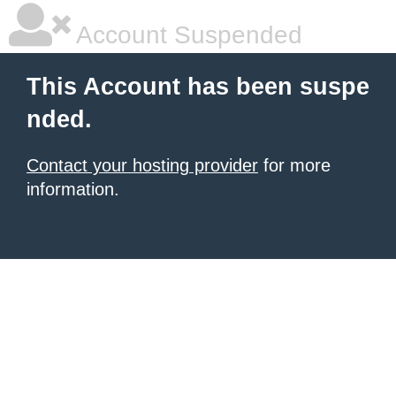
Account Suspended
This Account has been suspe
nded.
Contact your hosting provider
for more
information.