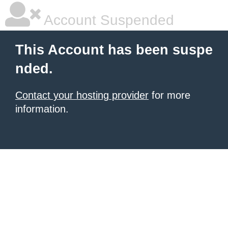
Account Suspended
This Account has been suspe
nded.
Contact your hosting provider
for more
information.