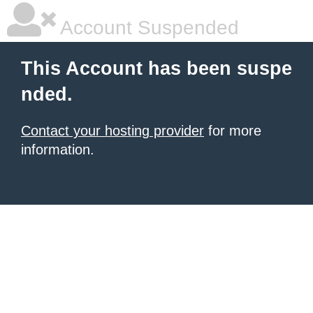
Account Suspended
This Account has been suspe
nded.
Contact your hosting provider
for more
information.