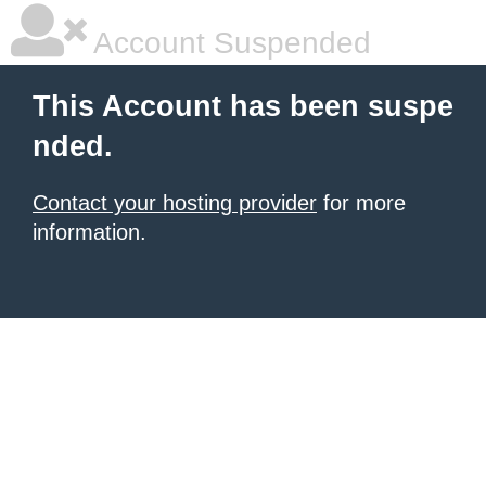
Account Suspended
This Account has been suspe
nded.
Contact your hosting provider
for more
information.