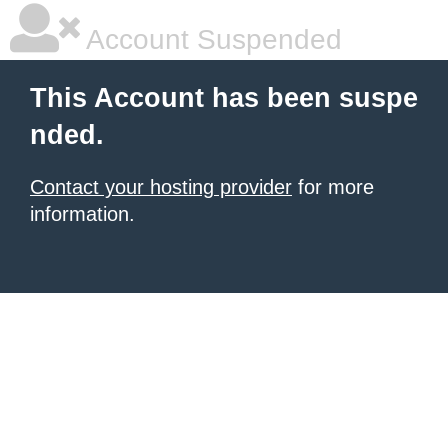
Account Suspended
This Account has been suspe
nded.
Contact your hosting provider
for more
information.