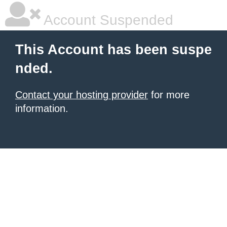
Account Suspended
This Account has been suspe
nded.
Contact your hosting provider
for more
information.