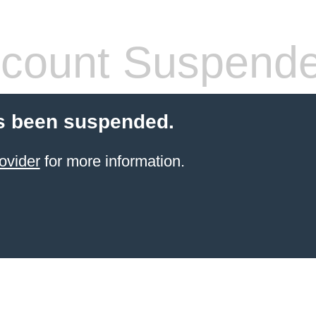
count Suspend
s been suspended.
ovider
for more information.