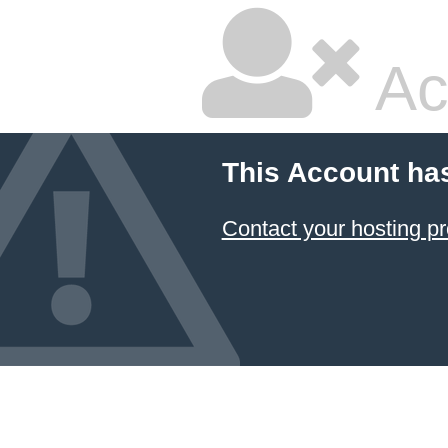
Ac
This Account ha
Contact your hosting pr