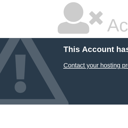
Ac
This Account ha
Contact your hosting pr