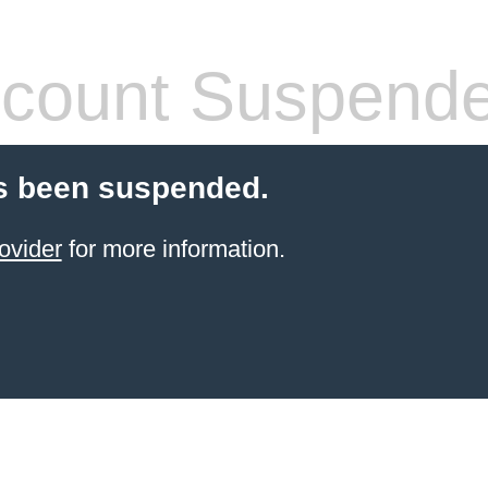
count Suspend
s been suspended.
ovider
for more information.