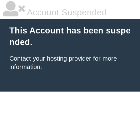
Account Suspended
This Account has been suspe
nded.
Contact your hosting provider
for more
information.