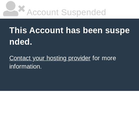
Account Suspended
This Account has been suspe
nded.
Contact your hosting provider
for more
information.