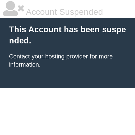
Account Suspended
This Account has been suspe
nded.
Contact your hosting provider
for more
information.