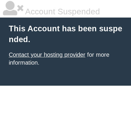
Account Suspended
This Account has been suspe
nded.
Contact your hosting provider
for more
information.