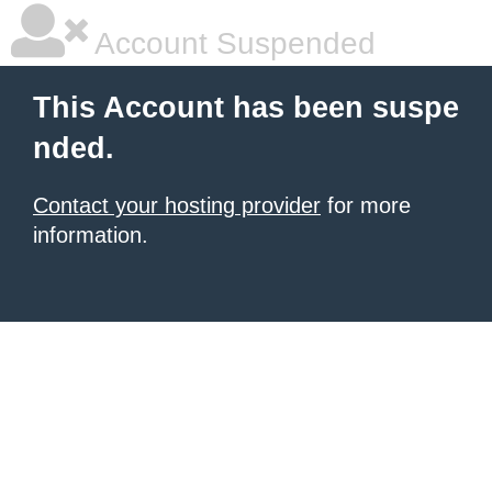
Account Suspended
This Account has been suspe
nded.
Contact your hosting provider
for more
information.