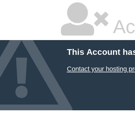
Ac
This Account ha
Contact your hosting pr