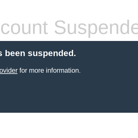
count Suspend
s been suspended.
ovider
for more information.