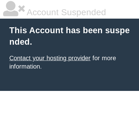
Account Suspended
This Account has been suspe
nded.
Contact your hosting provider
for more
information.