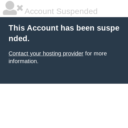
Account Suspended
This Account has been suspe
nded.
Contact your hosting provider
for more
information.