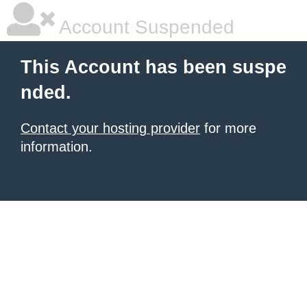
Account Suspended
This Account has been suspe
nded.
Contact your hosting provider
for more
information.