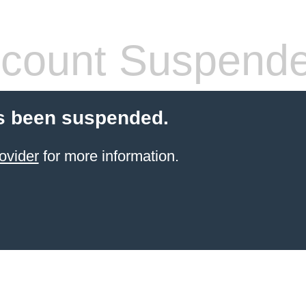
count Suspend
s been suspended.
ovider
for more information.