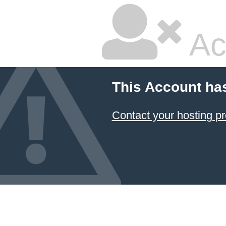
Ac
This Account ha
Contact your hosting pr