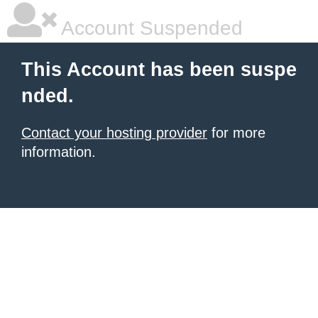
Account Suspended
This Account has been suspe
nded.
Contact your hosting provider
for more
information.