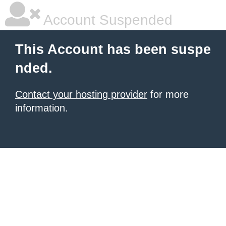
Account Suspended
This Account has been suspe
nded.
Contact your hosting provider
for more
information.