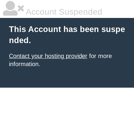
Account Suspended
This Account has been suspe
nded.
Contact your hosting provider
for more
information.