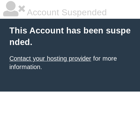
Account Suspended
This Account has been suspe
nded.
Contact your hosting provider
for more
information.