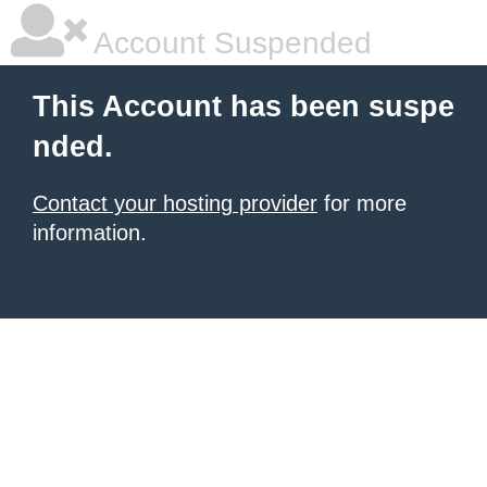
Account Suspended
This Account has been suspe
nded.
Contact your hosting provider
for more
information.