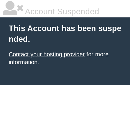
Account Suspended
This Account has been suspe
nded.
Contact your hosting provider
for more
information.