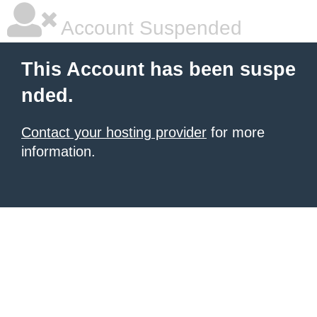
Account Suspended
This Account has been suspe
nded.
Contact your hosting provider
for more
information.