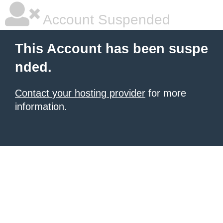
Account Suspended
This Account has been suspe
nded.
Contact your hosting provider
for more
information.