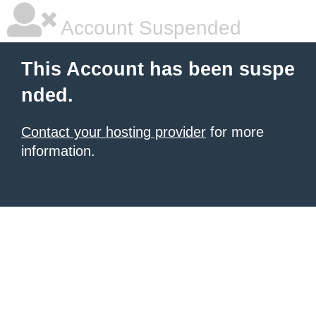
Account Suspended
This Account has been suspe
nded.
Contact your hosting provider
for more
information.