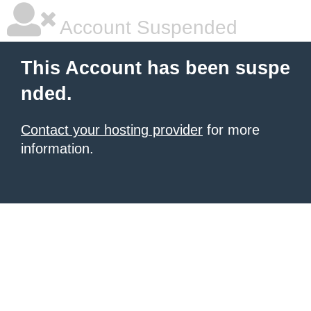
Account Suspended
This Account has been suspe
nded.
Contact your hosting provider
for more
information.