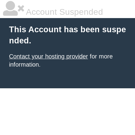
Account Suspended
This Account has been suspe
nded.
Contact your hosting provider
for more
information.